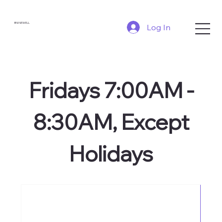
BNI NEWELL
Log In
Fridays 7:00AM -
8:30AM, Except
Holidays