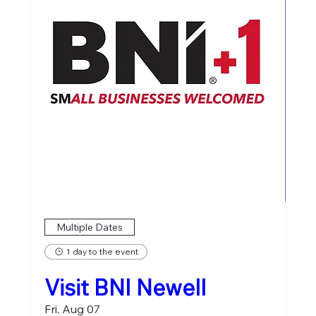
Multiple Dates
1 day to the event
Visit BNI Newell
Fri, Aug 07