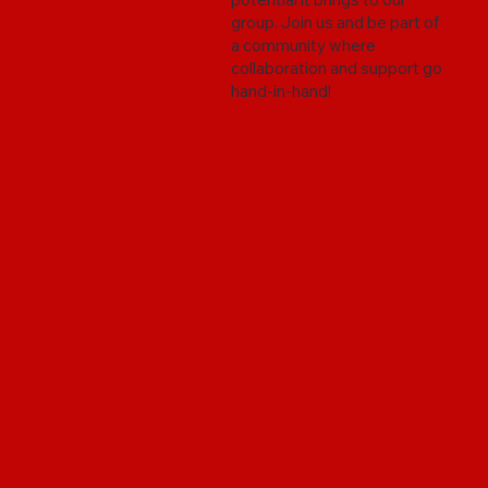
group. Join us and be part of
a community where
collaboration and support go
hand-in-hand!