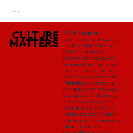
BNI NEWELL
CULTURE
CULTURE
At BNI Newell, our
MATTERS
MATTERS
commitment to networking
is built on a foundation of
professionalism and
personal authenticity. We
value each member not just
for their business, but for
who they are as individuals.
This philosophy creates a
rich tapestry of knowledge
and experience, allowing us
to learn from one another
while generating referrals
that drive growth. Together,
we celebrate the uniqueness
of each member and the
potential it brings to our