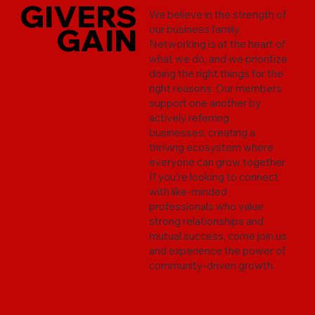
GIVERS
GIVERS
We believe in the strength of
GAIN
GAIN
our business family.
Networking is at the heart of
what we do, and we prioritize
doing the right things for the
right reasons. Our members
support one another by
actively referring
businesses, creating a
thriving ecosystem where
everyone can grow together.
If you’re looking to connect
with like-minded
professionals who value
strong relationships and
mutual success, come join us
and experience the power of
community-driven growth.