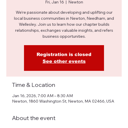
Fri, Jan 16
  |  
Newton
We’re passionate about developing and uplifting our
local business communities in Newton, Needham, and
Wellesley. Join us to learn how our chapter builds
relationships, exchanges valuable insights, and refers
business opportunities.
Registration is closed
See other events
Time & Location
Jan 16, 2026, 7:00 AM – 8:30 AM
Newton, 1860 Washington St, Newton, MA 02466, USA
About the event