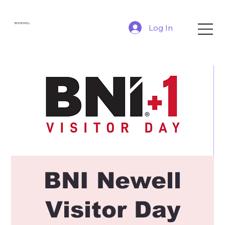
BNI NEWELL
Log In
BNI Newell
Visitor Day