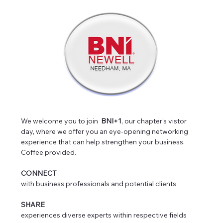
We welcome you to join  
BNI+1
, our chapter's vistor 
day, where we offer you an eye-opening networking 
experience that can help strengthen your business. 
Coffee provided.
CONNECT
with business professionals and potential clients
SHARE
experiences diverse experts within respective fields